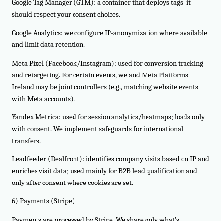
Google Tag Manager (GTM): a container that deploys tags; it
should respect your consent choices.
Google Analytics: we configure IP-anonymization where available
and limit data retention.
Meta Pixel (Facebook/Instagram): used for conversion tracking
and retargeting. For certain events, we and Meta Platforms
Ireland may be joint controllers (e.g., matching website events
with Meta accounts).
Yandex Metrica: used for session analytics/heatmaps; loads only
with consent. We implement safeguards for international
transfers.
Leadfeeder (Dealfront): identifies company visits based on IP and
enriches visit data; used mainly for B2B lead qualification and
only after consent where cookies are set.
6) Payments (Stripe)
Payments are processed by Stripe. We share only what’s