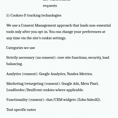
requests
5) Cookies & tracking technologies
We use a Consent Management approach that loads non-essential
tools only after you opt-in. You can change your preferences at
any time via the site’s cookie settings.
Categories we use
Strictly necessary (no consent): core site functions, security, load
balancing.
Analytics (consent): Google Analytics, Yandex Metrica.
Marketing/retargeting (consent): Google Ads, Meta Pixel,
Leadfeeder/Dealfront cookies where applicable.
Functionality (consent): chat/CRM widgets (Zoho SalesIQ).
Tool-specific notes