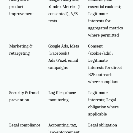
product
Yandex Metrica (if
essential cookies);
improvement
consented), A/B
Legitimate
tests
interests for
aggregated metrics
where permitted
Marketing &
Google Ads, Meta
Consent
retargeting
(Facebook)
(cookie/ads);
Ads/Pixel, email
Legitimate
campaigns
interests for direct
B2B outreach
where compliant
Security & fraud
Log files, abuse
Legitimate
prevention
monitoring
interests; Legal
obligation where
applicable
Legal compliance
Accounting, tax,
Legal obligation
law-enforcement