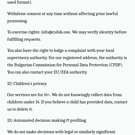
used format).
Withdraw consent at any time without affecting prior lawful
processing.
To exercise rights: info@cubik.one. We may verify identity before
fulfilling requests.
You also have the right to lodge a complaint with your local
supervisory authority. For our registered address, the authority is
the Bulgarian Commission for Personal Data Protection (CPDP).
You can also contact your EU/EEA authority.
12) Children’s privacy
Our services are for 14+. We do not knowingly collect data from
children under 14. If you believe a child has provided data, contact
us to delete it.
13) Automated decision-making & profiling
We do not make decisions with legal or similarly significant