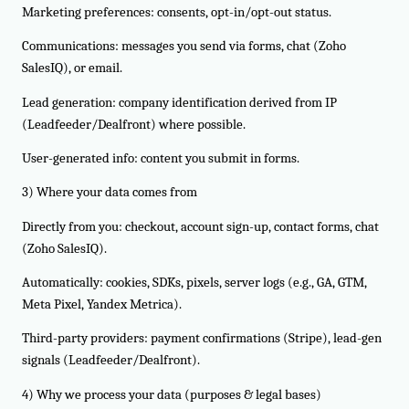
Marketing preferences: consents, opt-in/opt-out status.
Communications: messages you send via forms, chat (Zoho
SalesIQ), or email.
Lead generation: company identification derived from IP
(Leadfeeder/Dealfront) where possible.
User-generated info: content you submit in forms.
3) Where your data comes from
Directly from you: checkout, account sign-up, contact forms, chat
(Zoho SalesIQ).
Automatically: cookies, SDKs, pixels, server logs (e.g., GA, GTM,
Meta Pixel, Yandex Metrica).
Third-party providers: payment confirmations (Stripe), lead-gen
signals (Leadfeeder/Dealfront).
4) Why we process your data (purposes & legal bases)