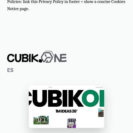
Policies: link this Privacy Policy in footer + show a concise Cookies
Notice page.
ES