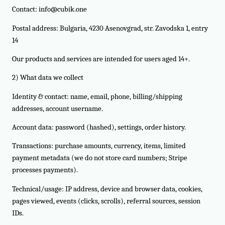
Contact: info@cubik.one
Postal address: Bulgaria, 4230 Asenovgrad, str. Zavodska 1, entry
14
Our products and services are intended for users aged 14+.
2) What data we collect
Identity & contact: name, email, phone, billing/shipping
addresses, account username.
Account data: password (hashed), settings, order history.
Transactions: purchase amounts, currency, items, limited
payment metadata (we do not store card numbers; Stripe
processes payments).
Technical/usage: IP address, device and browser data, cookies,
pages viewed, events (clicks, scrolls), referral sources, session
IDs.