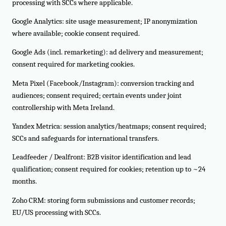
processing with SCCs where applicable.
Google Analytics: site usage measurement; IP anonymization
where available; cookie consent required.
Google Ads (incl. remarketing): ad delivery and measurement;
consent required for marketing cookies.
Meta Pixel (Facebook/Instagram): conversion tracking and
audiences; consent required; certain events under joint
controllership with Meta Ireland.
Yandex Metrica: session analytics/heatmaps; consent required;
SCCs and safeguards for international transfers.
Leadfeeder / Dealfront: B2B visitor identification and lead
qualification; consent required for cookies; retention up to ~24
months.
Zoho CRM: storing form submissions and customer records;
EU/US processing with SCCs.