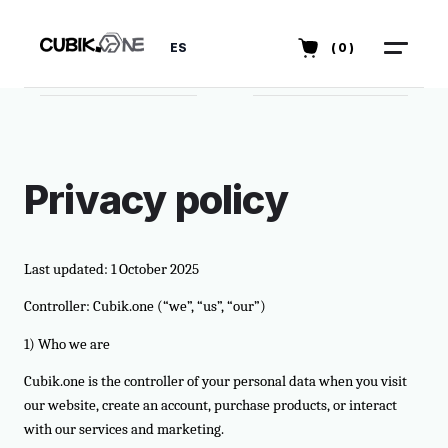
ES
(0)
Privacy policy
Last updated: 1 October 2025
Controller: Cubik.one (“we”, “us”, “our”)
1) Who we are
Cubik.one is the controller of your personal data when you visit
our website, create an account, purchase products, or interact
with our services and marketing.