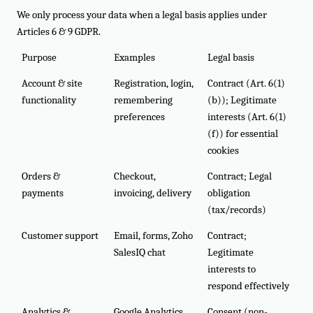
We only process your data when a legal basis applies under
Articles 6 & 9 GDPR.
Purpose
Examples
Legal basis
Account & site
Registration, login,
Contract (Art. 6(1)
functionality
remembering
(b)); Legitimate
preferences
interests (Art. 6(1)
(f)) for essential
cookies
Orders &
Checkout,
Contract; Legal
payments
invoicing, delivery
obligation
(tax/records)
Customer support
Email, forms, Zoho
Contract;
SalesIQ chat
Legitimate
interests to
respond effectively
Analytics &
Google Analytics,
Consent (non-