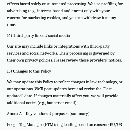
effects based solely on automated processing. We use profiling for
advertising (e.g., interest-based audiences) only with your
consent for marketing cookies, and you can withdraw it at any
time.
14) Third-party links & social media
Our site may include links or integrations with third-party
services and social networks. Their processing is governed by
their own privacy policies. Please review those providers’ notices.
15) Changes to this Policy
We may update this Policy to reflect changes in law, technology, or
our operations. We’ll post updates here and revise the “Last
updated” date. If changes materially affect you, we will provide
additional notice (e.g., banner or email).
Annex A – Key vendors & purposes (summary)
Google Tag Manager (GTM): tag loading based on consent; EU/US