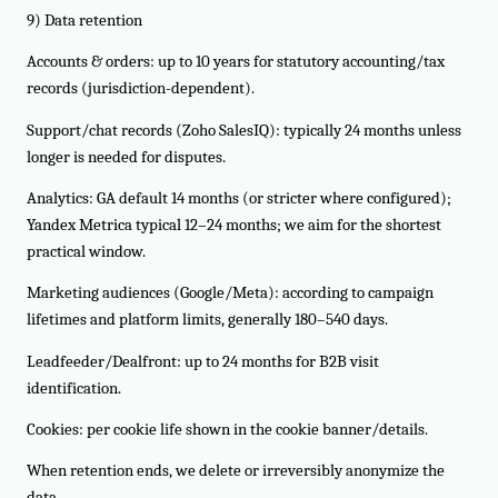
9) Data retention
Accounts & orders: up to 10 years for statutory accounting/tax
records (jurisdiction-dependent).
Support/chat records (Zoho SalesIQ): typically 24 months unless
longer is needed for disputes.
Analytics: GA default 14 months (or stricter where configured);
Yandex Metrica typical 12–24 months; we aim for the shortest
practical window.
Marketing audiences (Google/Meta): according to campaign
lifetimes and platform limits, generally 180–540 days.
Leadfeeder/Dealfront: up to 24 months for B2B visit
identification.
Cookies: per cookie life shown in the cookie banner/details.
When retention ends, we delete or irreversibly anonymize the
data.