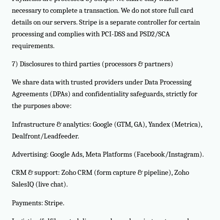
necessary to complete a transaction. We do not store full card
details on our servers. Stripe is a separate controller for certain
processing and complies with PCI-DSS and PSD2/SCA
requirements.
7) Disclosures to third parties (processors & partners)
We share data with trusted providers under Data Processing
Agreements (DPAs) and confidentiality safeguards, strictly for
the purposes above:
Infrastructure & analytics: Google (GTM, GA), Yandex (Metrica),
Dealfront/Leadfeeder.
Advertising: Google Ads, Meta Platforms (Facebook/Instagram).
CRM & support: Zoho CRM (form capture & pipeline), Zoho
SalesIQ (live chat).
Payments: Stripe.