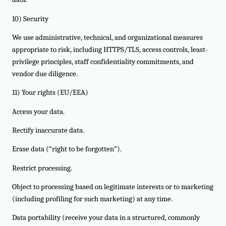
10) Security
We use administrative, technical, and organizational measures
appropriate to risk, including HTTPS/TLS, access controls, least-
privilege principles, staff confidentiality commitments, and
vendor due diligence.
11) Your rights (EU/EEA)
Access your data.
Rectify inaccurate data.
Erase data (“right to be forgotten”).
Restrict processing.
Object to processing based on legitimate interests or to marketing
(including profiling for such marketing) at any time.
Data portability (receive your data in a structured, commonly