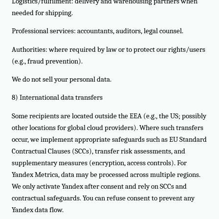
Logistics/fulfilment: delivery and warehousing partners when
needed for shipping.
Professional services: accountants, auditors, legal counsel.
Authorities: where required by law or to protect our rights/users
(e.g., fraud prevention).
We do not sell your personal data.
8) International data transfers
Some recipients are located outside the EEA (e.g., the US; possibly
other locations for global cloud providers). Where such transfers
occur, we implement appropriate safeguards such as EU Standard
Contractual Clauses (SCCs), transfer risk assessments, and
supplementary measures (encryption, access controls). For
Yandex Metrica, data may be processed across multiple regions.
We only activate Yandex after consent and rely on SCCs and
contractual safeguards. You can refuse consent to prevent any
Yandex data flow.