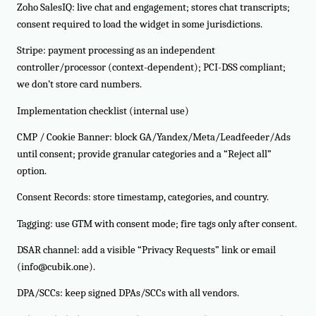
Zoho SalesIQ: live chat and engagement; stores chat transcripts;
consent required to load the widget in some jurisdictions.
Stripe: payment processing as an independent
controller/processor (context-dependent); PCI-DSS compliant;
we don’t store card numbers.
Implementation checklist (internal use)
CMP / Cookie Banner: block GA/Yandex/Meta/Leadfeeder/Ads
until consent; provide granular categories and a “Reject all”
option.
Consent Records: store timestamp, categories, and country.
Tagging: use GTM with consent mode; fire tags only after consent.
DSAR channel: add a visible “Privacy Requests” link or email
(info@cubik.one).
DPA/SCCs: keep signed DPAs/SCCs with all vendors.