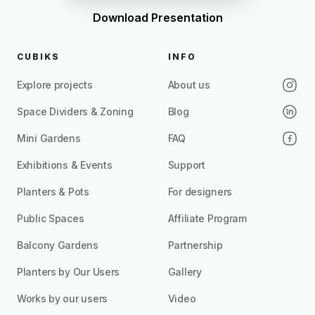
Download Presentation
CUBIKS
INFO
Explore projects
About us
Space Dividers & Zoning
Blog
Mini Gardens
FAQ
Exhibitions & Events
Support
Planters & Pots
For designers
Public Spaces
Affiliate Program
Balcony Gardens
Partnership
Planters by Our Users
Gallery
Works by our users
Video